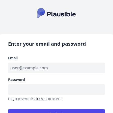
Enter your email and password
Email
Password
Forgot password?
Click here
to reset it.