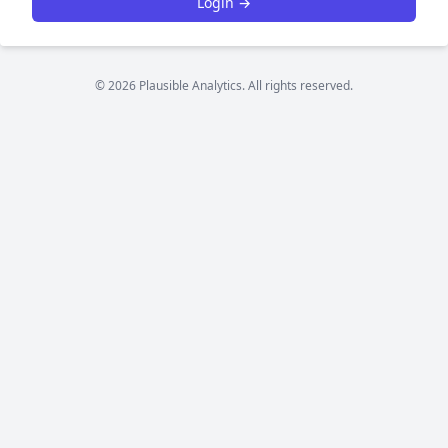
Login →
© 2026 Plausible Analytics. All rights reserved.